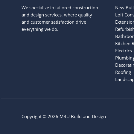
We specialize in tailored construction
New Buil
and design services, where quality
Loft Con
and customer satisfaction drive
Extensio
everything we do.
Refurbis
Bathroo
Kitchen 
Electrics
Plumbin
Decorati
Roofing
Landscap
Copyright © 2026 M4U Build and Design