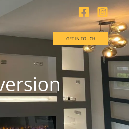
GET IN TOUCH
version