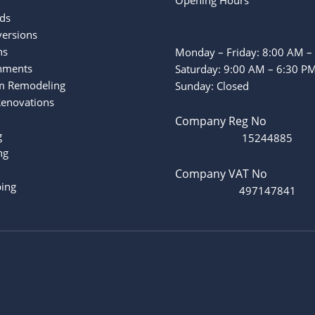
ds
versions
ns
Monday – Friday: 8:00 AM –
hments
Saturday: 9:00 AM – 6:30 P
m Remodeling
Sunday: Closed
Renovations
Company Reg No
g
15244885
ng
Company VAT No
ing
497147841