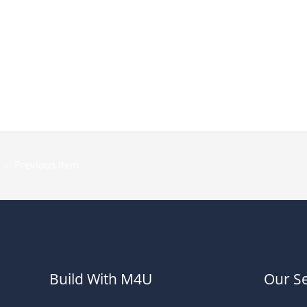
←
Previous Item
Build With M4U
Our Se