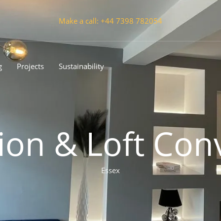
Make a call: +44 7398 782054
g
Projects
Sustainability
ion & Loft Con
Essex