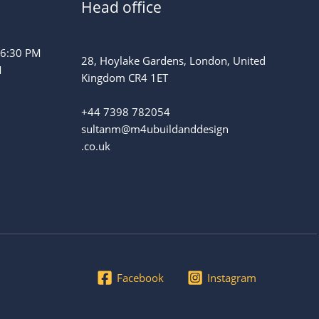
Head office
 6:30 PM
28, Hoylake Gardens, London, United
M
Kingdom CR4 1ET
+44 7398 782054
sultanm@m4ubuildanddesign
.co.uk
Facebook
Instagram