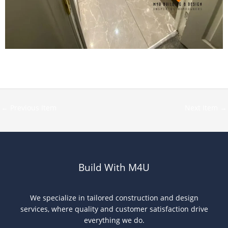
←
Previous Item
Next Item
→
Build With M4U
We specialize in tailored construction and design
services, where quality and customer satisfaction drive
everything we do.