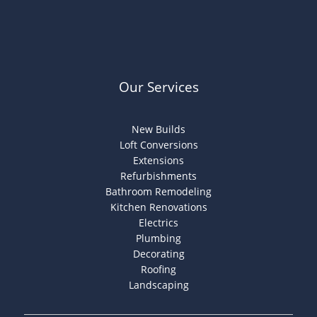
Our Services
New Builds
Loft Conversions
Extensions
Refurbishments
Bathroom Remodeling
Kitchen Renovations
Electrics
Plumbing
Decorating
Roofing
Landscaping