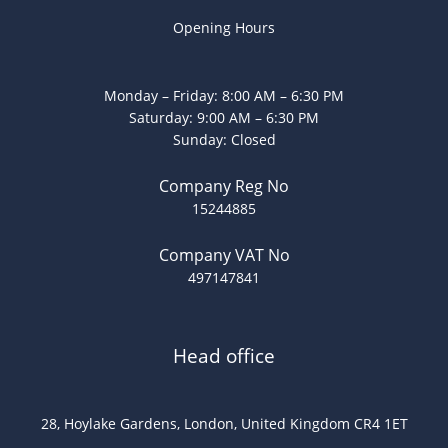
Opening Hours
Monday – Friday: 8:00 AM – 6:30 PM
Saturday: 9:00 AM – 6:30 PM
Sunday: Closed
Company Reg No
15244885
Company VAT No
497147841
Head office
28, Hoylake Gardens, London, United Kingdom CR4 1ET