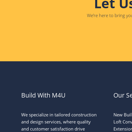
Let U
We’re here to bring you
Build With M4U
Our Se
We specialize in tailored construction
New Buil
and design services, where quality
Loft Con
and customer satisfaction drive
Extensio