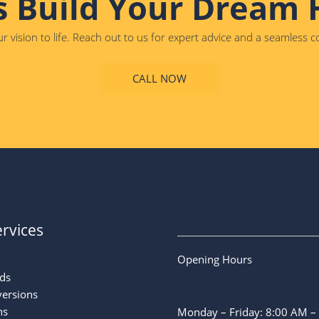
s Build Your Dream
r vision to life. Reach out to us for expert advice and a seamless 
CALL NOW
rvices
Opening Hours
ds
versions
ns
Monday – Friday: 8:00 AM –