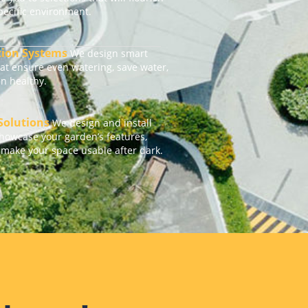
specific environment.
ation Systems
We design smart
hat ensure even watering, save water,
n healthy.
 Solutions
We design and install
showcase your garden’s features,
 make your space usable after dark.