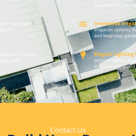
beautifully in your 
Innovative Irrig
team handling the
eave the
irrigation systems t
and keep your garde
Elegant Lighting
honest pricing with
udget while
outdoor lighting to 
enhance safety, and
Contact Us