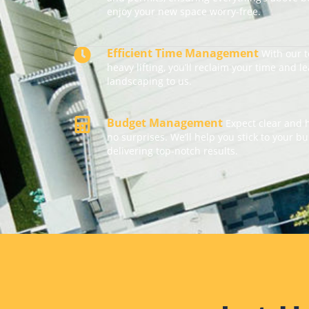
enjoy your new space worry-free.
Efficient Time Management
With our 
heavy lifting, you’ll reclaim your time and l
landscaping to us.
Budget Management
Expect clear and 
no surprises. We’ll help you stick to your b
delivering top-notch results.