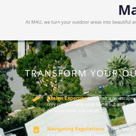
Ma
At M4U, we turn your outdoor areas into beautiful an
TRANSFORM YOUR OU
Design Expertise
Let’s craft a landscape 
only complements your home but also align
personal taste and needs.
Navigating Regulations
I’ll take care o
and permits, ensuring everything’s above 