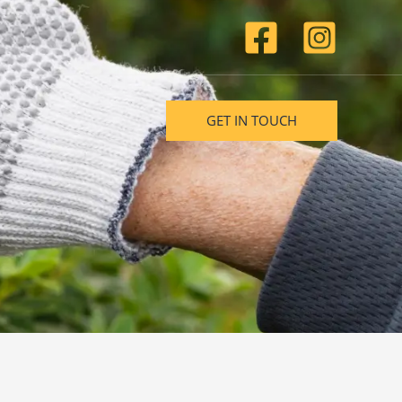
GET IN TOUCH