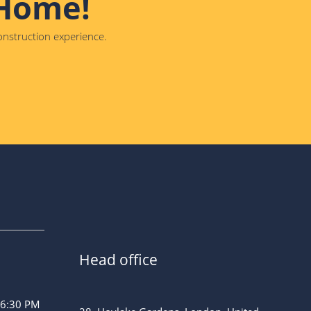
 Home!
construction experience.
Head office
 6:30 PM