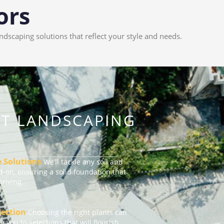
ors
scaping solutions that reflect your style and needs.
RT LANDSCAPING
e Solutions
We’ll tackle any soil and
-on, ensuring a solid foundation that
riving.
lection
Choosing the right plants can
ide you to selections that will flourish