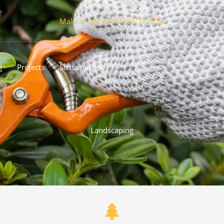
Make a call: +44 7398 782054
g
Projects
Sustainability
Landscaping