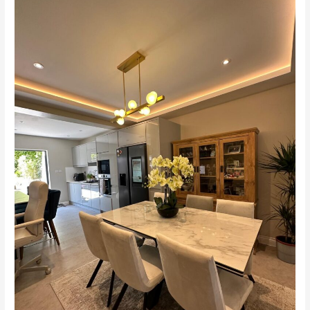
–
Home
Remodel
&
Extension