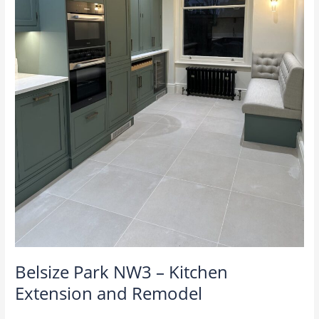
Belsize Park NW3 – Kitchen
Extension and Remodel
M4U