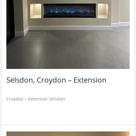
Selsdon, Croydon – Extension
M4U
Croydon – Extension Selsdon
Read More »
Barnet