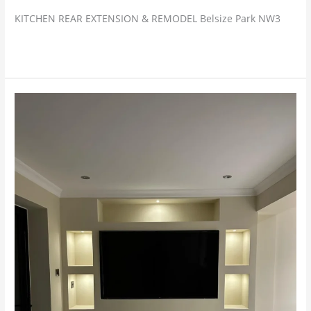
KITCHEN REAR EXTENSION & REMODEL Belsize Park NW3
Read More »
Selsdon,
Croydon
–
Extension