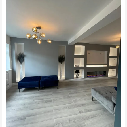
Extension
&
Loft
Conversion