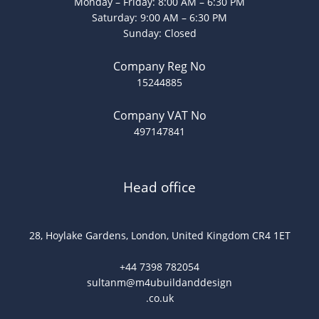
Monday – Friday: 8:00 AM – 6:30 PM
Saturday: 9:00 AM – 6:30 PM
Sunday: Closed
Company Reg No
15244885
Company VAT No
497147841
Head office
28, Hoylake Gardens, London, United Kingdom CR4 1ET
+44 7398 782054
sultanm@m4ubuildanddesign
.co.uk