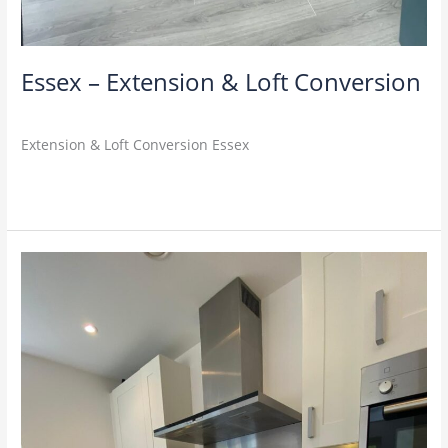
Essex – Extension & Loft Conversion
M4U
Extension & Loft Conversion Essex
Read More »
Richmond
–
Home
Remodel
&
Extension