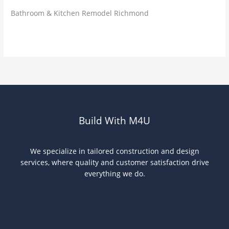
Bathroom & Kitchen Remodel Richmond
Read More »
Build With M4U
We specialize in tailored construction and design
services, where quality and customer satisfaction drive
everything we do.