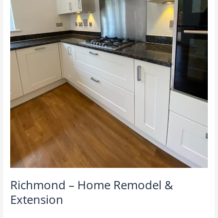
Richmond – Home Remodel &
Extension
M4U