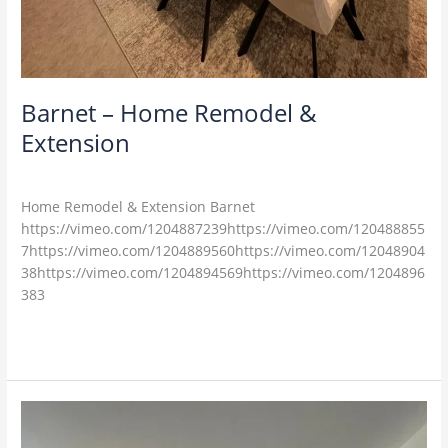
Barnet – Home Remodel &
Extension
M4U
Home Remodel & Extension Barnet
https://vimeo.com/1204887239https://vimeo.com/120488855
7https://vimeo.com/1204889560https://vimeo.com/12048904
38https://vimeo.com/1204894569https://vimeo.com/1204896
383
Read More »
Essex
–