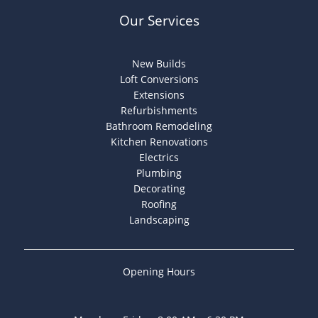
Our Services
New Builds
Loft Conversions
Extensions
Refurbishments
Bathroom Remodeling
Kitchen Renovations
Electrics
Plumbing
Decorating
Roofing
Landscaping
Opening Hours